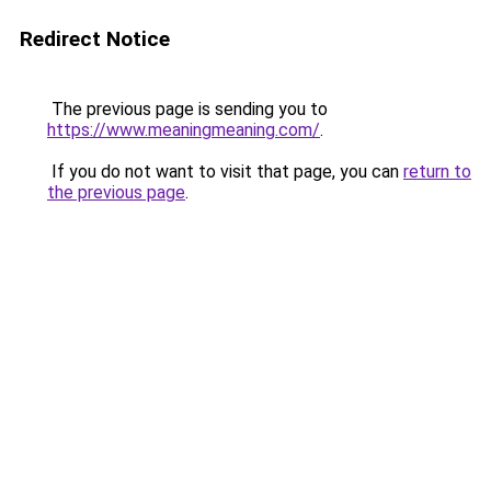
Redirect Notice
The previous page is sending you to
https://www.meaningmeaning.com/
.
If you do not want to visit that page, you can
return to
the previous page
.