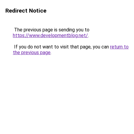
Redirect Notice
The previous page is sending you to
https://www.developmentblog.net/
.
If you do not want to visit that page, you can
return to
the previous page
.