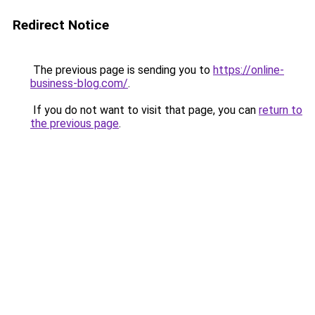
Redirect Notice
The previous page is sending you to
https://online-
business-blog.com/
.
If you do not want to visit that page, you can
return to
the previous page
.