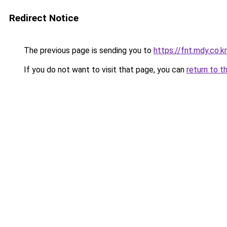
Redirect Notice
The previous page is sending you to
https://fnt.mdy.co
If you do not want to visit that page, you can
return to t