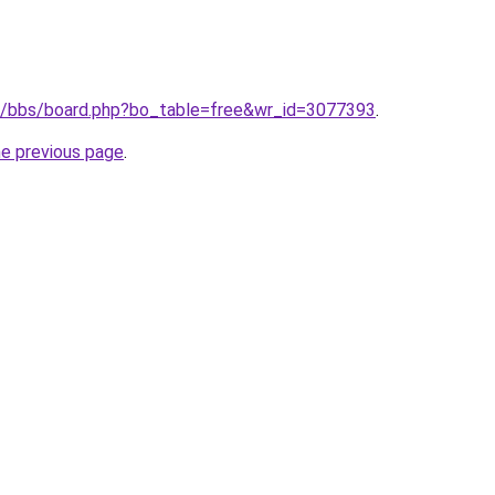
.kr/bbs/board.php?bo_table=free&wr_id=3077393
.
he previous page
.