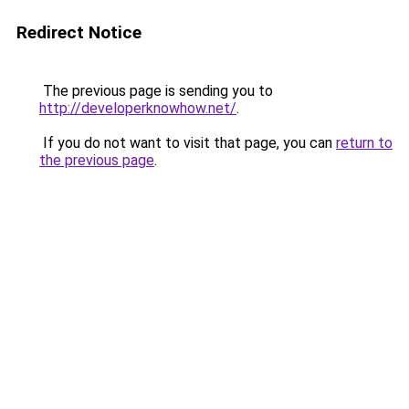
Redirect Notice
The previous page is sending you to
http://developerknowhow.net/
.
If you do not want to visit that page, you can
return to
the previous page
.