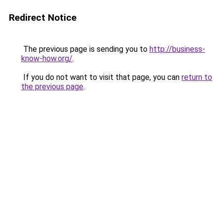
Redirect Notice
The previous page is sending you to
http://business-
know-how.org/
.
If you do not want to visit that page, you can
return to
the previous page
.