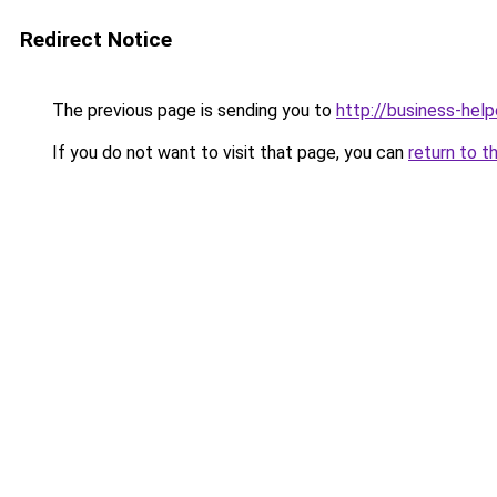
Redirect Notice
The previous page is sending you to
http://business-help
If you do not want to visit that page, you can
return to t