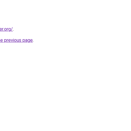
er.org/
.
he previous page
.