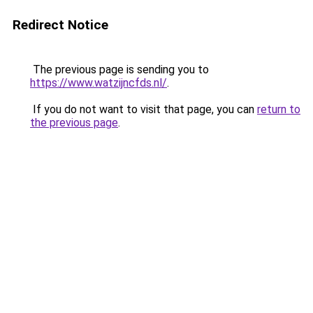
Redirect Notice
The previous page is sending you to
https://www.watzijncfds.nl/
.
If you do not want to visit that page, you can
return to
the previous page
.