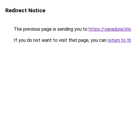
Redirect Notice
The previous page is sending you to
https://xanadune.bl
If you do not want to visit that page, you can
return to t