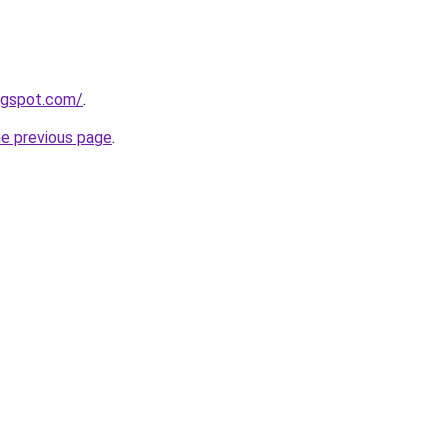
ogspot.com/
.
he previous page
.