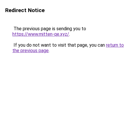
Redirect Notice
The previous page is sending you to
https://www.mitten-qe.xyz/
.
If you do not want to visit that page, you can
return to
the previous page
.