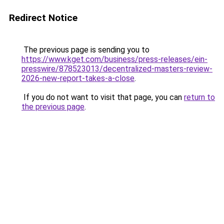
Redirect Notice
The previous page is sending you to
https://www.kget.com/business/press-releases/ein-
presswire/878523013/decentralized-masters-review-
2026-new-report-takes-a-close
.
If you do not want to visit that page, you can
return to
the previous page
.