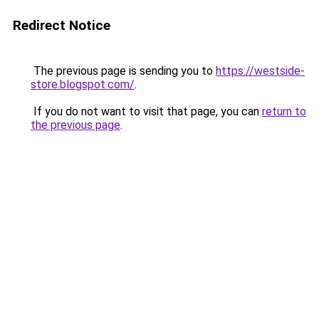
Redirect Notice
The previous page is sending you to
https://westside-
store.blogspot.com/
.
If you do not want to visit that page, you can
return to
the previous page
.