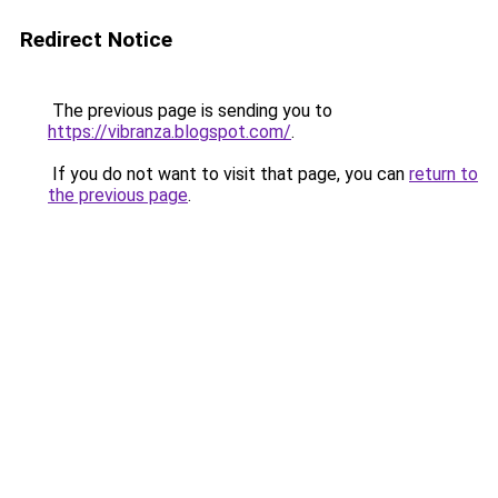
Redirect Notice
The previous page is sending you to
https://vibranza.blogspot.com/
.
If you do not want to visit that page, you can
return to
the previous page
.