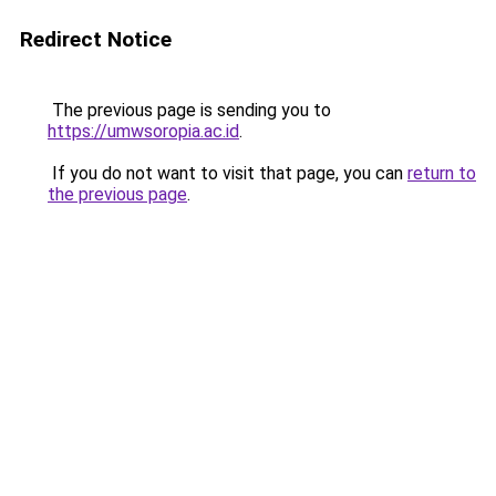
Redirect Notice
The previous page is sending you to
https://umwsoropia.ac.id
.
If you do not want to visit that page, you can
return to
the previous page
.