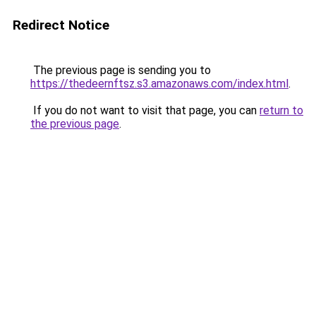
Redirect Notice
The previous page is sending you to
https://thedeernftsz.s3.amazonaws.com/index.html
.
If you do not want to visit that page, you can
return to
the previous page
.