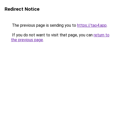
Redirect Notice
The previous page is sending you to
https://tao4.app
.
If you do not want to visit that page, you can
return to
the previous page
.