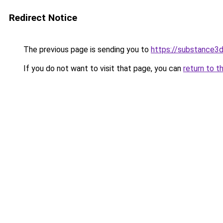
Redirect Notice
The previous page is sending you to
https://substance
If you do not want to visit that page, you can
return to t