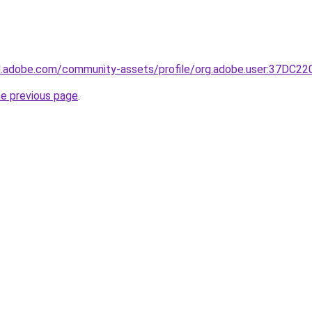
3d.adobe.com/community-assets/profile/org.adobe.user:37
he previous page
.