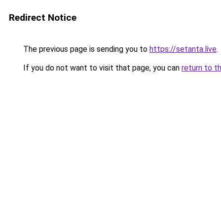
Redirect Notice
The previous page is sending you to
https://setanta.live
.
If you do not want to visit that page, you can
return to t