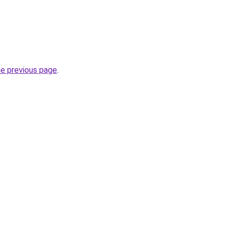
he previous page
.