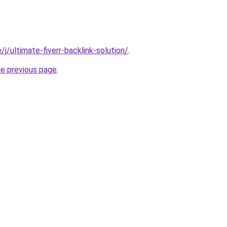
e/j/ultimate-fiverr-backlink-solution/
.
he previous page
.