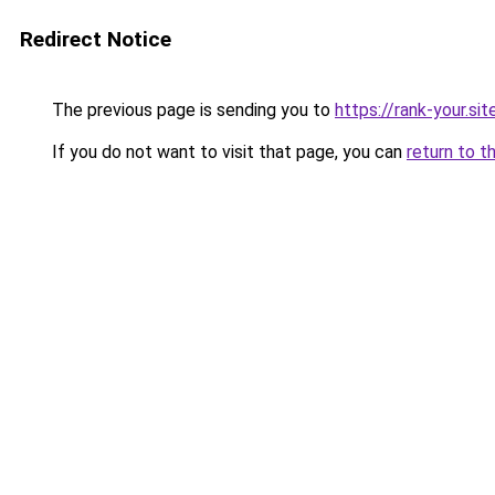
Redirect Notice
The previous page is sending you to
https://rank-your.sit
If you do not want to visit that page, you can
return to t