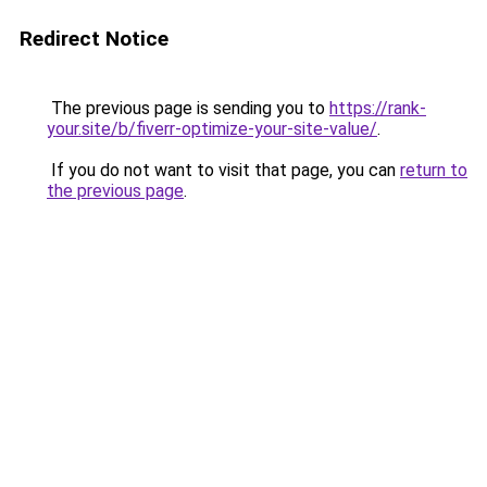
Redirect Notice
The previous page is sending you to
https://rank-
your.site/b/fiverr-optimize-your-site-value/
.
If you do not want to visit that page, you can
return to
the previous page
.