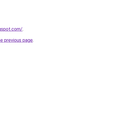
ogspot.com/
.
he previous page
.