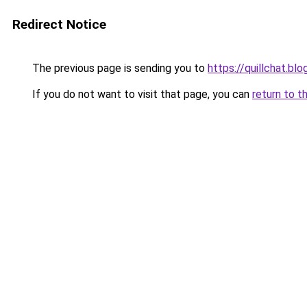
Redirect Notice
The previous page is sending you to
https://quillchat.bl
If you do not want to visit that page, you can
return to t