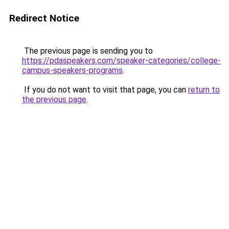
Redirect Notice
The previous page is sending you to
https://pdaspeakers.com/speaker-categories/college-
campus-speakers-programs
.
If you do not want to visit that page, you can
return to
the previous page
.