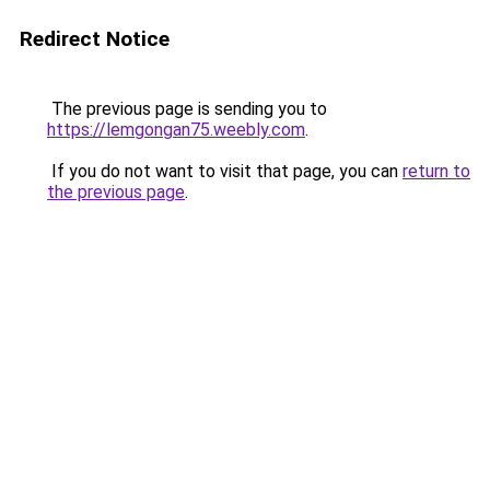
Redirect Notice
The previous page is sending you to
https://lemgongan75.weebly.com
.
If you do not want to visit that page, you can
return to
the previous page
.