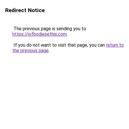
Redirect Notice
The previous page is sending you to
https://iofbodiesethis.com
.
If you do not want to visit that page, you can
return to
the previous page
.