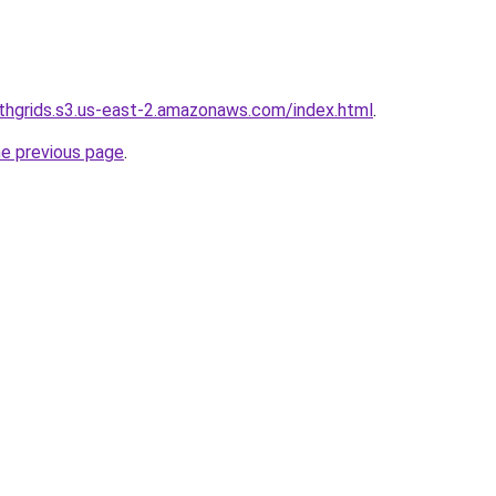
wthgrids.s3.us-east-2.amazonaws.com/index.html
.
he previous page
.