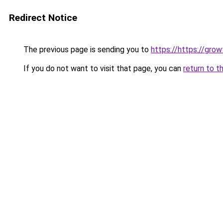
Redirect Notice
The previous page is sending you to
https://https://gro
If you do not want to visit that page, you can
return to t