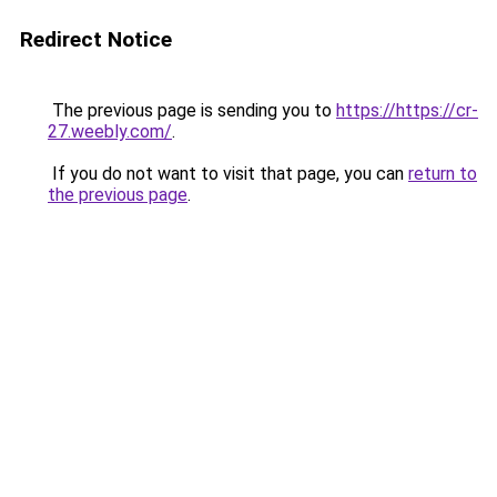
Redirect Notice
The previous page is sending you to
https://https://cr-
27.weebly.com/
.
If you do not want to visit that page, you can
return to
the previous page
.