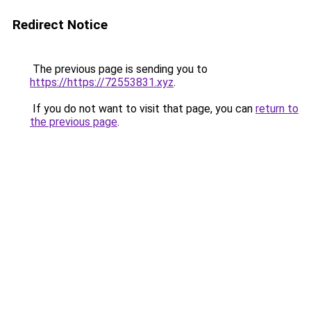
Redirect Notice
The previous page is sending you to
https://https://72553831.xyz
.
If you do not want to visit that page, you can
return to
the previous page
.