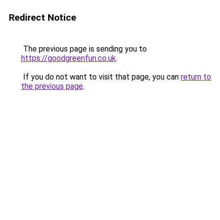
Redirect Notice
The previous page is sending you to
https://goodgreenfun.co.uk
.
If you do not want to visit that page, you can
return to
the previous page
.