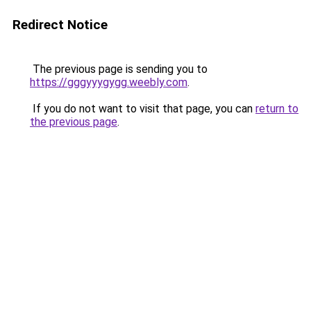
Redirect Notice
The previous page is sending you to
https://gggyyygygg.weebly.com
.
If you do not want to visit that page, you can
return to
the previous page
.