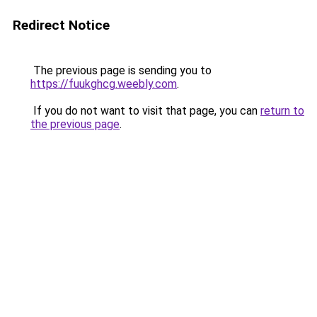
Redirect Notice
The previous page is sending you to
https://fuukghcg.weebly.com
.
If you do not want to visit that page, you can
return to
the previous page
.