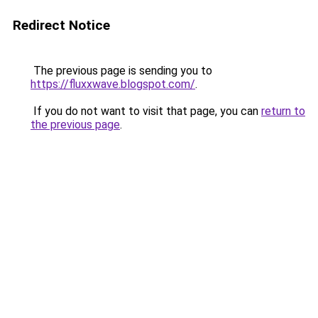
Redirect Notice
The previous page is sending you to
https://fluxxwave.blogspot.com/
.
If you do not want to visit that page, you can
return to
the previous page
.