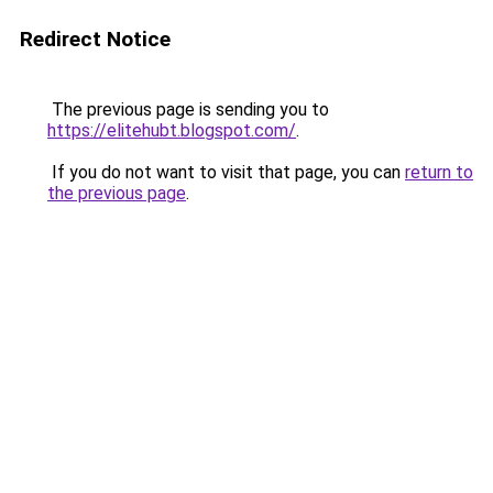
Redirect Notice
The previous page is sending you to
https://elitehubt.blogspot.com/
.
If you do not want to visit that page, you can
return to
the previous page
.