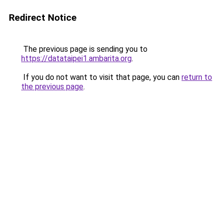
Redirect Notice
The previous page is sending you to
https://datataipei1.ambarita.org
.
If you do not want to visit that page, you can
return to
the previous page
.