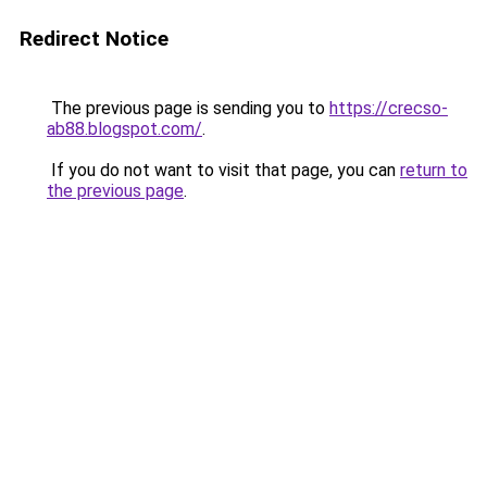
Redirect Notice
The previous page is sending you to
https://crecso-
ab88.blogspot.com/
.
If you do not want to visit that page, you can
return to
the previous page
.