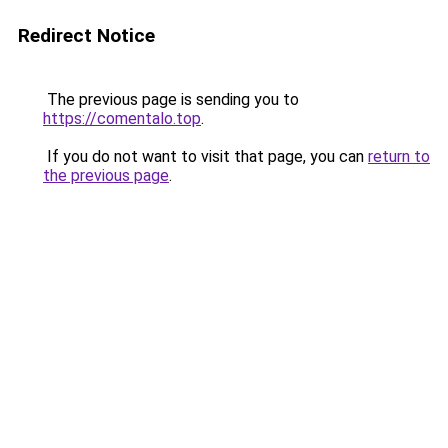
Redirect Notice
The previous page is sending you to
https://comentalo.top
.
If you do not want to visit that page, you can
return to
the previous page
.