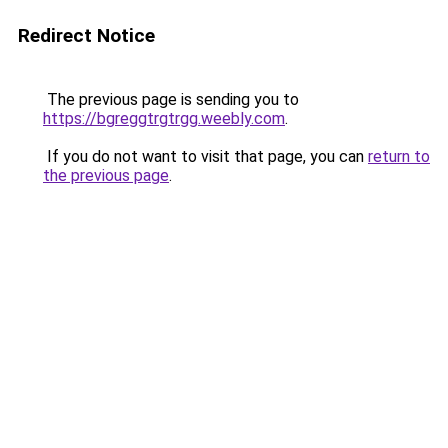
Redirect Notice
The previous page is sending you to
https://bgreggtrgtrgg.weebly.com
.
If you do not want to visit that page, you can
return to
the previous page
.