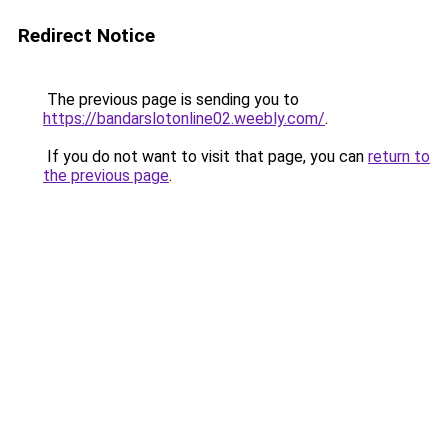
Redirect Notice
The previous page is sending you to
https://bandarslotonline02.weebly.com/
.
If you do not want to visit that page, you can
return to
the previous page
.