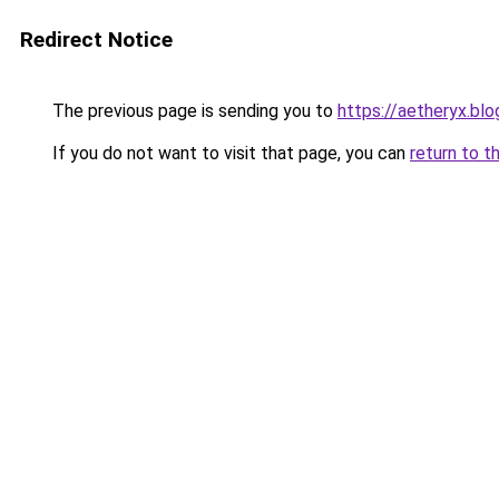
Redirect Notice
The previous page is sending you to
https://aetheryx.bl
If you do not want to visit that page, you can
return to t