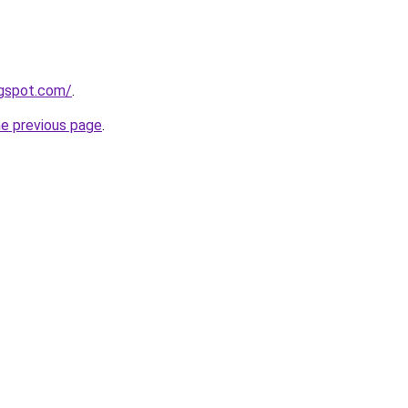
ogspot.com/
.
he previous page
.