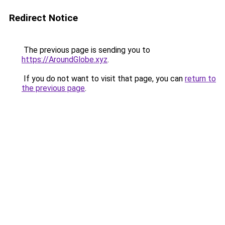
Redirect Notice
The previous page is sending you to
https://AroundGlobe.xyz
.
If you do not want to visit that page, you can
return to
the previous page
.