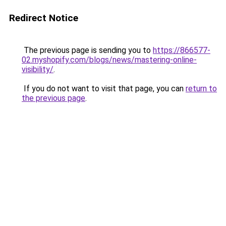
Redirect Notice
The previous page is sending you to
https://866577-
02.myshopify.com/blogs/news/mastering-online-
visibility/
.
If you do not want to visit that page, you can
return to
the previous page
.