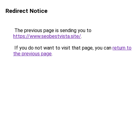
Redirect Notice
The previous page is sending you to
https://www.seobestvista.site/
.
If you do not want to visit that page, you can
return to
the previous page
.