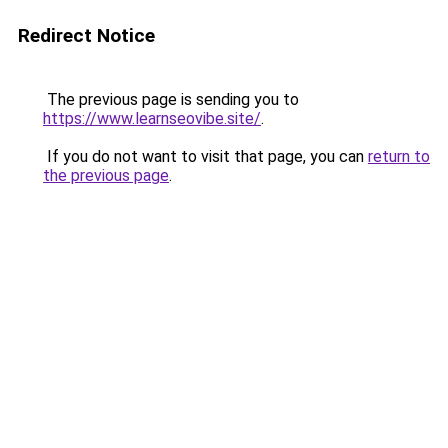
Redirect Notice
The previous page is sending you to
https://www.learnseovibe.site/
.
If you do not want to visit that page, you can
return to
the previous page
.