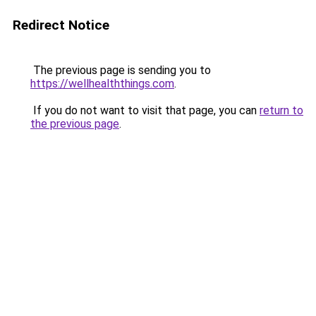
Redirect Notice
The previous page is sending you to
https://wellhealththings.com
.
If you do not want to visit that page, you can
return to
the previous page
.