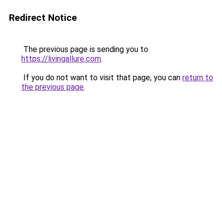
Redirect Notice
The previous page is sending you to
https://livingallure.com
.
If you do not want to visit that page, you can
return to
the previous page
.