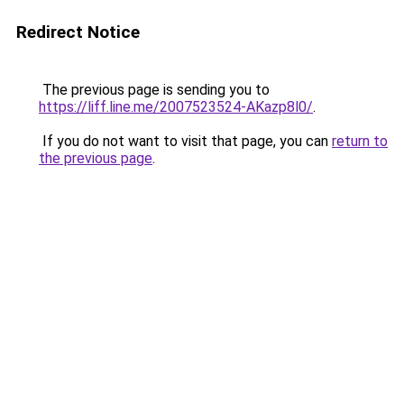
Redirect Notice
The previous page is sending you to
https://liff.line.me/2007523524-AKazp8l0/
.
If you do not want to visit that page, you can
return to
the previous page
.