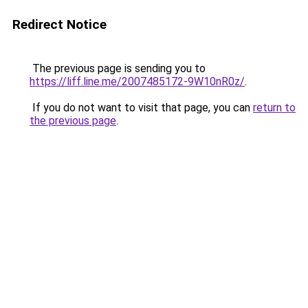
Redirect Notice
The previous page is sending you to
https://liff.line.me/2007485172-9W10nR0z/
.
If you do not want to visit that page, you can
return to
the previous page
.