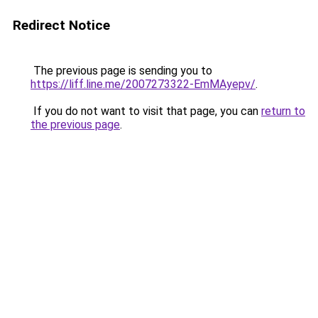
Redirect Notice
The previous page is sending you to
https://liff.line.me/2007273322-EmMAyepv/
.
If you do not want to visit that page, you can
return to
the previous page
.