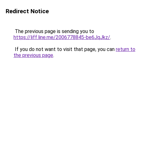
Redirect Notice
The previous page is sending you to
https://liff.line.me/2006778845-be6JqJkz/
.
If you do not want to visit that page, you can
return to
the previous page
.