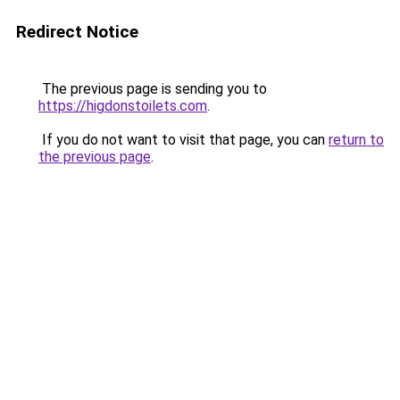
Redirect Notice
The previous page is sending you to
https://higdonstoilets.com
.
If you do not want to visit that page, you can
return to
the previous page
.