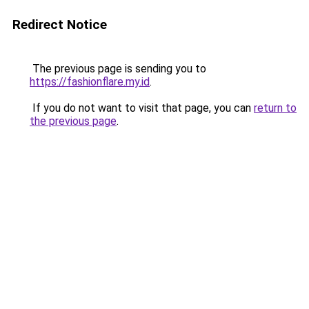
Redirect Notice
The previous page is sending you to
https://fashionflare.my.id
.
If you do not want to visit that page, you can
return to
the previous page
.